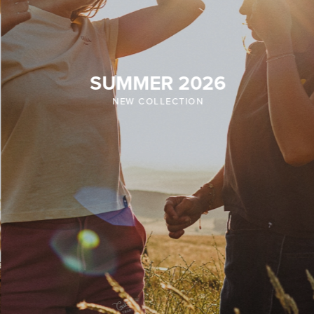
SUMMER 2026
NEW COLLECTION