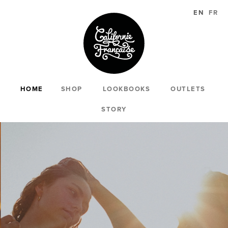
EN
FR
HOME
SHOP
LOOKBOOKS
OUTLETS
STORY